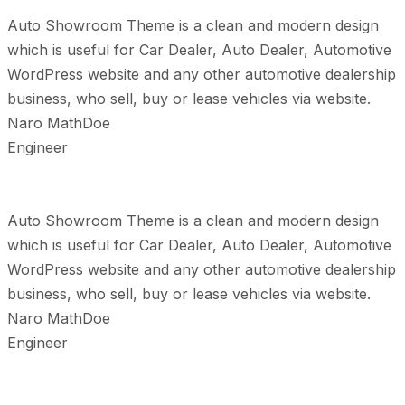
Auto Showroom Theme is a clean and modern design
which is useful for Car Dealer, Auto Dealer, Automotive
WordPress website and any other automotive dealership
business, who sell, buy or lease vehicles via website.
Naro MathDoe
Engineer
Auto Showroom Theme is a clean and modern design
which is useful for Car Dealer, Auto Dealer, Automotive
WordPress website and any other automotive dealership
business, who sell, buy or lease vehicles via website.
Naro MathDoe
Engineer