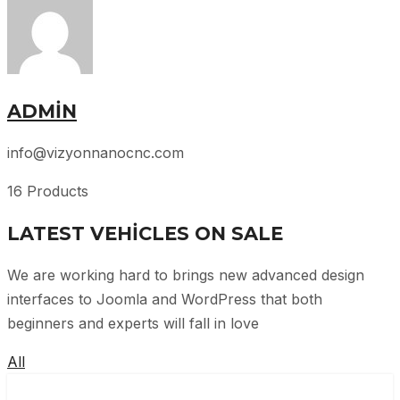
ADMIN
info@vizyonnanocnc.com
16 Products
LATEST VEHICLES ON SALE
We are working hard to brings new advanced design
interfaces to Joomla and WordPress that both
beginners and experts will fall in love
All