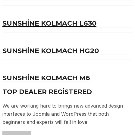
SUNSHINE KOLMACH L630
SUNSHINE KOLMACH HG20
SUNSHINE KOLMACH M6
TOP DEALER
REGISTERED
We are working hard to brings new advanced design
interfaces to Joomla and WordPress that both
beginners and experts will fall in love