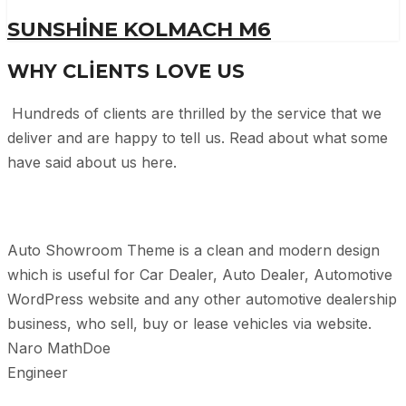
SUNSHINE KOLMACH M6
WHY CLIENTS LOVE US
Hundreds of clients are thrilled by the service that we
deliver and are happy to tell us. Read about what some
have said about us here.
Auto Showroom Theme is a clean and modern design
which is useful for Car Dealer, Auto Dealer, Automotive
WordPress website and any other automotive dealership
business, who sell, buy or lease vehicles via website.
Naro MathDoe
Engineer