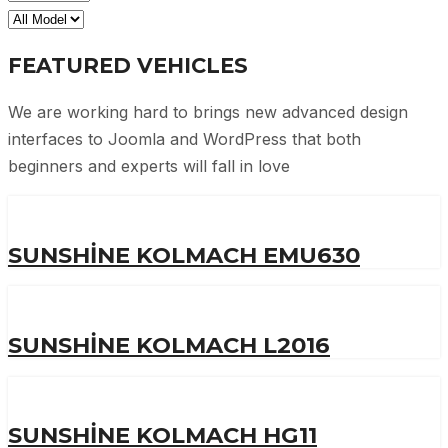
FEATURED VEHICLES
We are working hard to brings new advanced design
interfaces to Joomla and WordPress that both
beginners and experts will fall in love
SUNSHINE KOLMACH EMU630
SUNSHINE KOLMACH L2016
SUNSHINE KOLMACH HG11