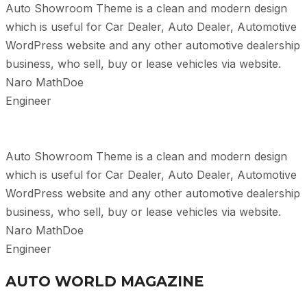
Auto Showroom Theme is a clean and modern design
which is useful for Car Dealer, Auto Dealer, Automotive
WordPress website and any other automotive dealership
business, who sell, buy or lease vehicles via website.
Naro MathDoe
Engineer
Auto Showroom Theme is a clean and modern design
which is useful for Car Dealer, Auto Dealer, Automotive
WordPress website and any other automotive dealership
business, who sell, buy or lease vehicles via website.
Naro MathDoe
Engineer
AUTO WORLD MAGAZINE