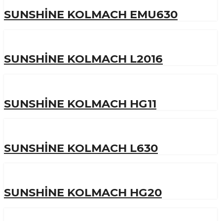
SUNSHINE KOLMACH EMU630
SUNSHINE KOLMACH L2016
SUNSHINE KOLMACH HG11
SUNSHINE KOLMACH L630
SUNSHINE KOLMACH HG20