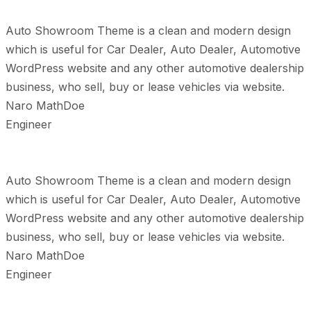
Auto Showroom Theme is a clean and modern design
which is useful for Car Dealer, Auto Dealer, Automotive
WordPress website and any other automotive dealership
business, who sell, buy or lease vehicles via website.
Naro MathDoe
Engineer
Auto Showroom Theme is a clean and modern design
which is useful for Car Dealer, Auto Dealer, Automotive
WordPress website and any other automotive dealership
business, who sell, buy or lease vehicles via website.
Naro MathDoe
Engineer