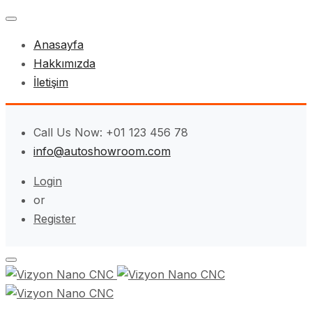
Anasayfa
Hakkımızda
İletişim
Call Us Now: +01 123 456 78
info@autoshowroom.com
Login
or
Register