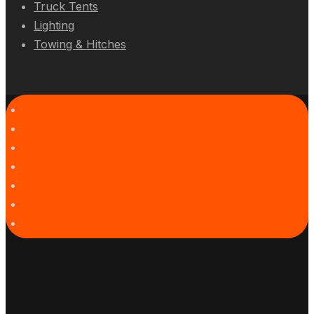
Truck Tents
Lighting
Towing & Hitches