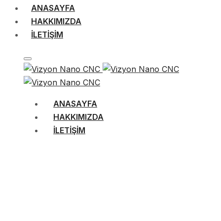
ANASAYFA
HAKKIMIZDA
İLETIŞIM
ANASAYFA
HAKKIMIZDA
İLETIŞIM