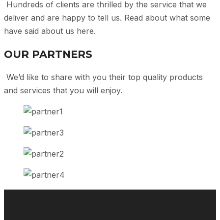
Hundreds of clients are thrilled by the service that we
deliver and are happy to tell us. Read about what some
have said about us here.
OUR PARTNERS
We’d like to share with you their top quality products
and services that you will enjoy.