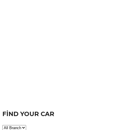
FIND YOUR CAR