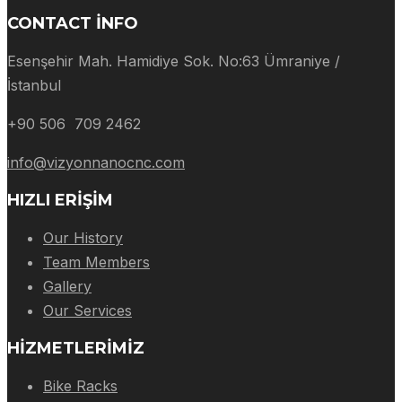
CONTACT INFO
Esenşehir Mah. Hamidiye Sok. No:63 Ümraniye /
İstanbul
+90 506 709 2462
info@vizyonnanocnc.com
HIZLI ERIŞIM
Our History
Team Members
Gallery
Our Services
HIZMETLERIMIZ
Bike Racks