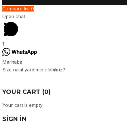
Compare list
0
Open chat
1
Merhaba
Size nasıl yardımcı olabiliriz?
YOUR CART
(0)
Your cart is empty
SIGN IN