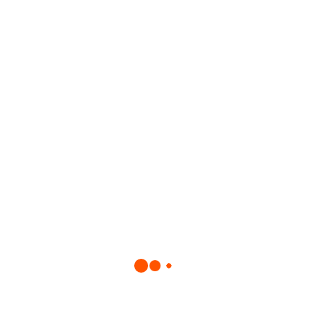
e to be pioneers in this