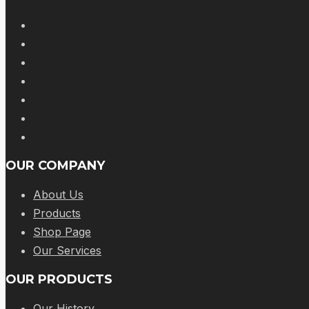
OUR COMPANY
About Us
Products
Shop Page
Our Services
OUR PRODUCTS
Our History