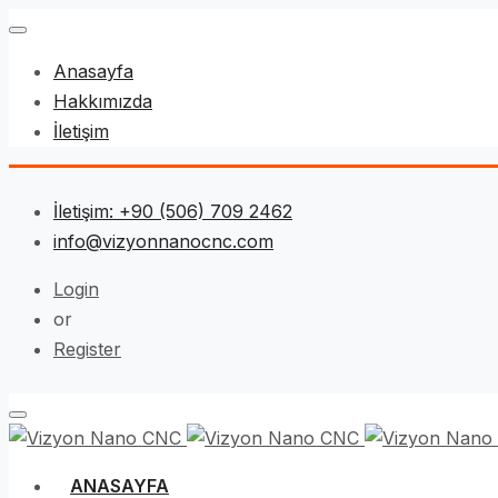
Anasayfa
Hakkımızda
İletişim
İletişim: +90 (506) 709 2462
info@vizyonnanocnc.com
Login
or
Register
ANASAYFA