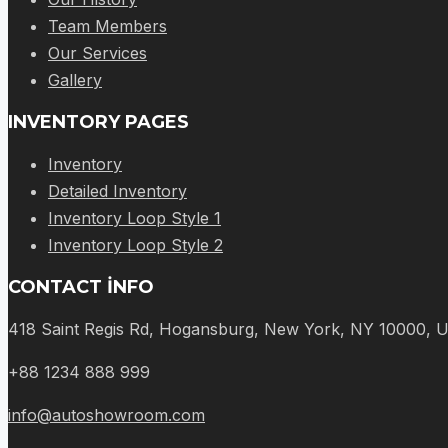
Team Members
Our Services
Gallery
INVENTORY PAGES
Inventory
Detailed Inventory
Inventory Loop Style 1
Inventory Loop Style 2
CONTACT INFO
418 Saint Regis Rd, Hogansburg, New York, NY 10000, 
+88 1234 888 999
info@autoshowroom.com