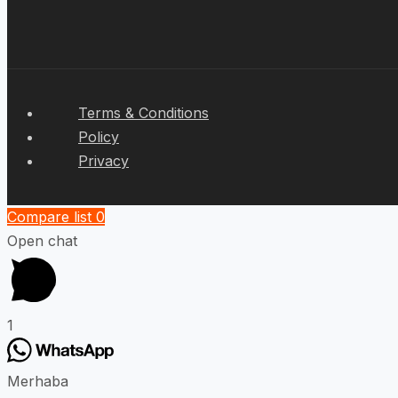
Terms & Conditions
Policy
Privacy
Compare list
0
Open chat
1
Merhaba