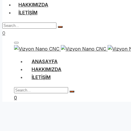
HAKKIMIZDA
İLETIŞIM
0
ANASAYFA
HAKKIMIZDA
İLETIŞIM
0