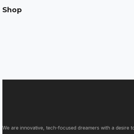
Shop
We are innovative, tech-focused dreamers with a desire to